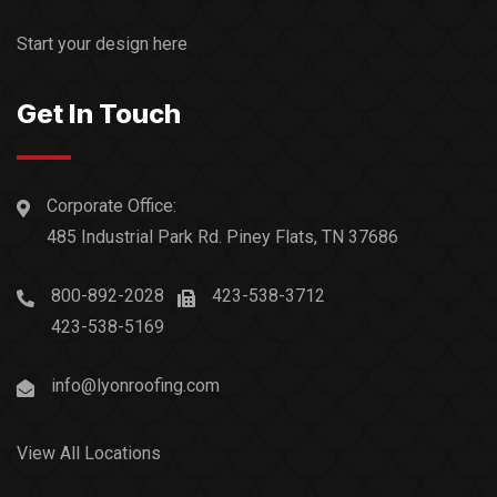
Start your design here
Get In Touch
Corporate Office:
485 Industrial Park Rd. Piney Flats, TN 37686
800-892-2028
423-538-3712
423-538-5169
info@lyonroofing.com
View All Locations