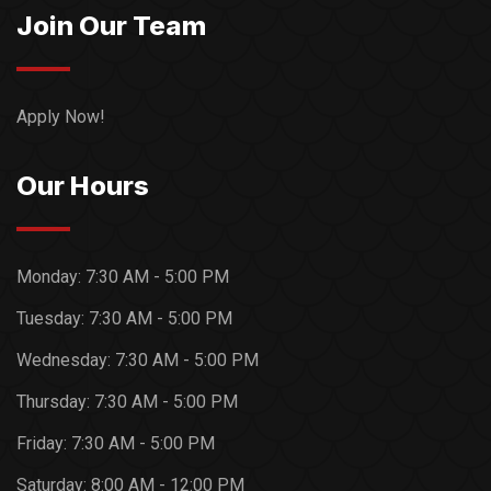
Join Our Team
Apply Now!
Our Hours
Monday:
7:30 AM - 5:00 PM
Tuesday:
7:30 AM - 5:00 PM
Wednesday:
7:30 AM - 5:00 PM
Thursday:
7:30 AM - 5:00 PM
Friday:
7:30 AM - 5:00 PM
Saturday:
8:00 AM - 12:00 PM