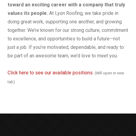
toward an exciting career with a company that truly
values its people.
At Lyon Roofing, we take pride in
doing great work, supporting one another, and growing
together. We’re known for our strong culture, commitment
to excellence, and opportunities to build a future—not
just a job. If you’re motivated, dependable, and ready to
be part of an awesome team, we’d love to meet you.
Click here to see our available positions.
(Will open in new
tab)