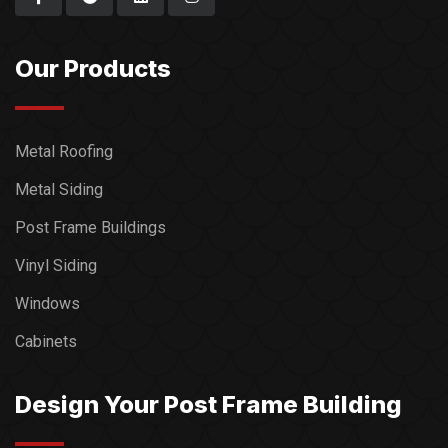
Our Products
Metal Roofing
Metal Siding
Post Frame Buildings
Vinyl Siding
Windows
Cabinets
Design Your Post Frame Building