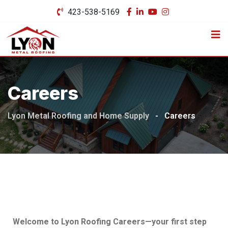
423-538-5169
Careers
Lyon Metal Roofing and Home Supply
-
Careers
Welcome to Lyon Roofing Careers—your first step