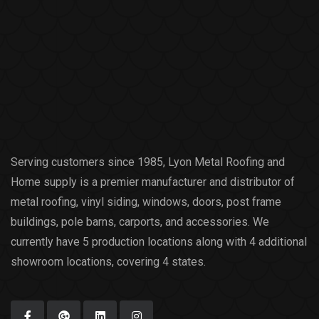
Serving customers since 1985, Lyon Metal Roofing and
Home supply is a premier manufacturer and distributor of
metal roofing, vinyl siding, windows, doors, post frame
buildings, pole barns, carports, and accessories. We
currently have 5 production locations along with 4 additional
showroom locations, covering 4 states.