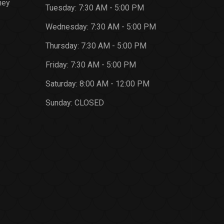
ney
Tuesday:
7:30 AM - 5:00 PM
Wednesday:
7:30 AM - 5:00 PM
Thursday:
7:30 AM - 5:00 PM
Friday:
7:30 AM - 5:00 PM
Saturday:
8:00 AM - 12:00 PM
Sunday:
CLOSED