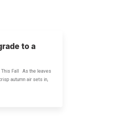
rade to a
 This Fall As the leaves
risp autumn air sets in,