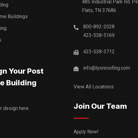
485 Industrial Park Rd. Pi
ding
Flats, TN 37686
me Buildings
800-892-2028
ding
423-538-5169
s
s
423-538-3712
info@lyonroofing.com
gn Your Post
e Building
View All Locations
Join Our Team
ur design here
Apply Now!