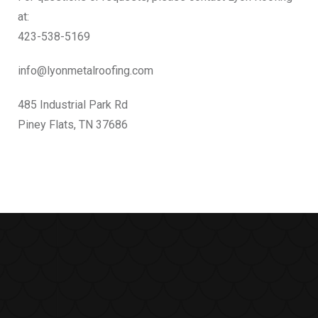
at:
423-538-5169
info@lyonmetalroofing.com
485 Industrial Park Rd
Piney Flats, TN 37686