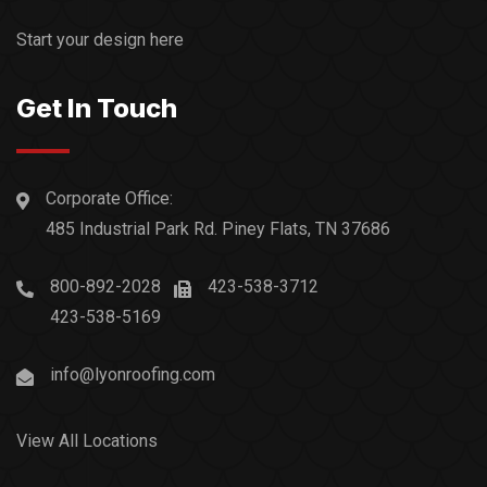
Start your design here
Get In Touch
Corporate Office:
485 Industrial Park Rd. Piney Flats, TN 37686
800-892-2028
423-538-3712
423-538-5169
info@lyonroofing.com
View All Locations