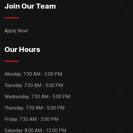
Join Our Team
Apply Now!
Our Hours
Monday:
7:30 AM - 5:00 PM
Tuesday:
7:30 AM - 5:00 PM
Wednesday:
7:30 AM - 5:00 PM
Thursday:
7:30 AM - 5:00 PM
Friday:
7:30 AM - 5:00 PM
Saturday:
8:00 AM - 12:00 PM