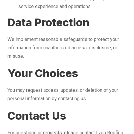
service experience and operations
Data Protection
We implement reasonable safeguards to protect your
information from unauthorized access, disclosure, or
misuse.
Your Choices
You may request access, updates, or deletion of your
personal information by contacting us.
Contact Us
For questions or requests, please contact Lyon Roofing