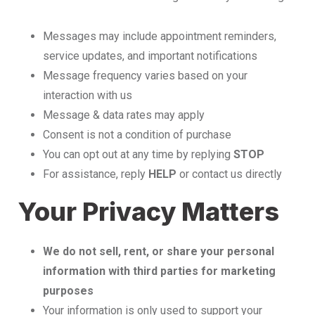
Messages may include appointment reminders,
service updates, and important notifications
Message frequency varies based on your
interaction with us
Message & data rates may apply
Consent is not a condition of purchase
You can opt out at any time by replying
STOP
For assistance, reply
HELP
or contact us directly
Your Privacy Matters
We do not sell, rent, or share your personal
information with third parties for marketing
purposes
Your information is only used to support your