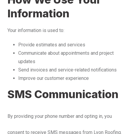
Information
Your information is used to:
Provide estimates and services
Communicate about appointments and project
updates
Send invoices and service-related notifications
Improve our customer experience
SMS Communication
By providing your phone number and opting in, you
consent to receive SMS messages from Lyon Roofing.