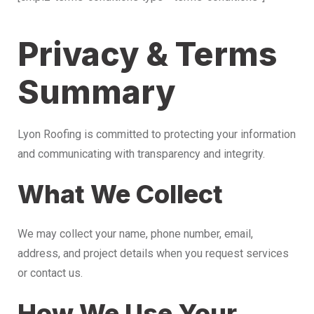
Privacy & Terms
Summary
Lyon Roofing is committed to protecting your information
and communicating with transparency and integrity.
What We Collect
We may collect your name, phone number, email,
address, and project details when you request services
or contact us.
How We Use Your