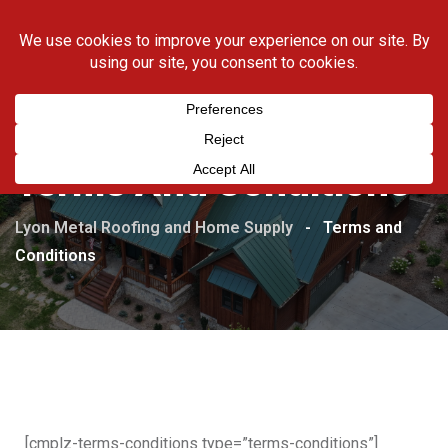
423-538-5169
Terms And Conditions
Lyon Metal Roofing and Home Supply
-
Terms and
Conditions
[cmplz-terms-conditions type=”terms-conditions”]