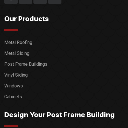
Our Products
Metal Roofing
Metal Siding
Post Frame Buildings
Vinyl Siding
Windows
Cabinets
Design Your Post Frame Building