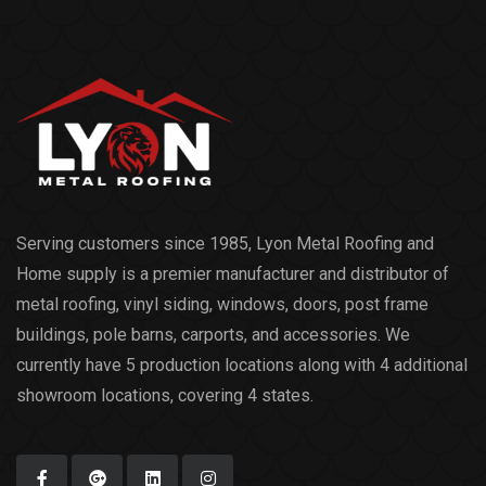
Serving customers since 1985, Lyon Metal Roofing and
Home supply is a premier manufacturer and distributor of
metal roofing, vinyl siding, windows, doors, post frame
buildings, pole barns, carports, and accessories. We
currently have 5 production locations along with 4 additional
showroom locations, covering 4 states.