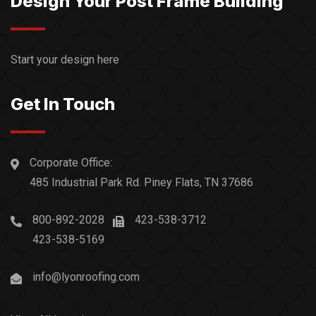
Design Your Post Frame Building
Start your design here
Get In Touch
Corporate Office:
485 Industrial Park Rd. Piney Flats, TN 37686
800-892-2028
423-538-3712
423-538-5169
info@lyonroofing.com