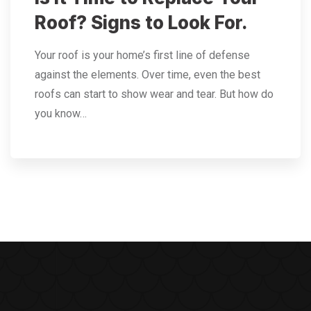
Roof? Signs to Look For.
Your roof is your home’s first line of defense
against the elements. Over time, even the best
roofs can start to show wear and tear. But how do
you know…