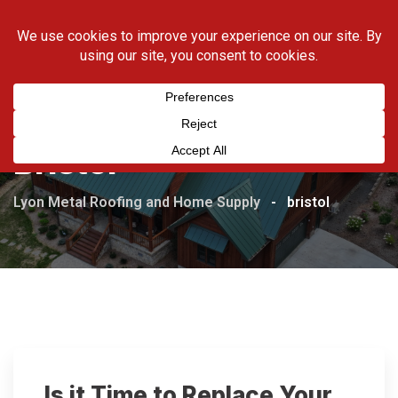
Skip
423-538-5169
to
content
Bristol
Lyon Metal Roofing and Home Supply
-
bristol
Is it Time to Replace Your