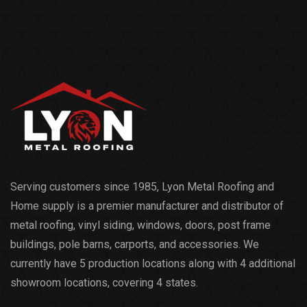
Serving customers since 1985, Lyon Metal Roofing and
Home supply is a premier manufacturer and distributor of
metal roofing, vinyl siding, windows, doors, post frame
buildings, pole barns, carports, and accessories. We
currently have 5 production locations along with 4 additional
showroom locations, covering 4 states.