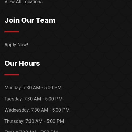
View All Locations
Join Our Team
Apply Now!
Our Hours
Monday:
7:30 AM - 5:00 PM
Tuesday:
7:30 AM - 5:00 PM
Wednesday:
7:30 AM - 5:00 PM
Thursday:
7:30 AM - 5:00 PM