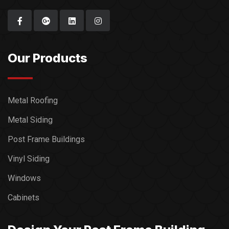
Our Products
Metal Roofing
Metal Siding
Post Frame Buildings
Vinyl Siding
Windows
Cabinets