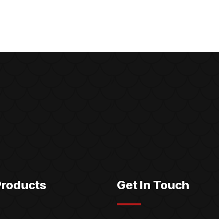
Products
Get In Touch