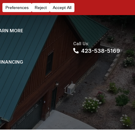
ARN MORE
Call Us:
423-538-5169
FINANCING