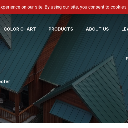
onroofing.com
COLOR CHART
PRODUCTS
ABOUT US
LE
oofer