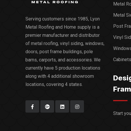
Metal Ro
Metal Si
Serving customers since 1985, Lyon
Post Fra
Metal Roofing and Home supply is a
premier manufacturer and distributor
Vinyl Si
of metal roofing, vinyl siding, windows,
Window
doors, post frame buildings, pole
Cabinet
barns, carports, and accessories. We
currently have 5 production locations
along with 4 additional showroom
Desi
locations, covering 4 states.
Fram
Start yo