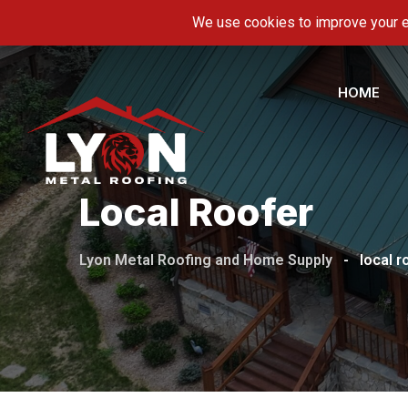
Skip
5600 Hwy 11-E, Piney Flats, TN 37686
info@ly
to
content
HOME
Local Roofer
Lyon Metal Roofing and Home Supply
-
local r