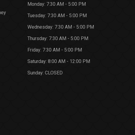
Monday:
7:30 AM - 5:00 PM
ney
Tuesday:
7:30 AM - 5:00 PM
Wednesday:
7:30 AM - 5:00 PM
Thursday:
7:30 AM - 5:00 PM
Friday:
7:30 AM - 5:00 PM
Saturday:
8:00 AM - 12:00 PM
Sunday:
CLOSED