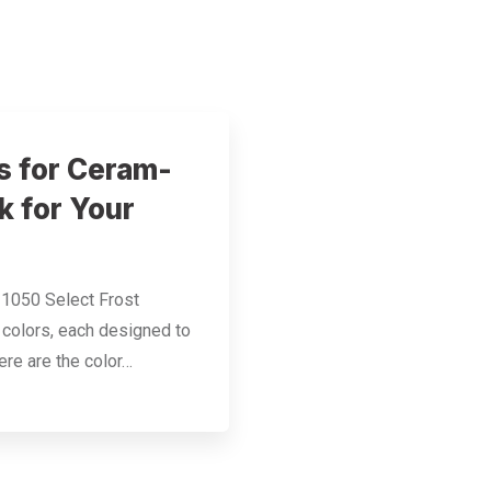
s for Ceram-
k for Your
 1050 Select Frost
g colors, each designed to
ere are the color…