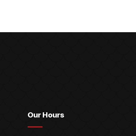
Our Hours