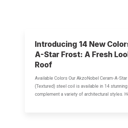
Introducing 14 New Color
A-Star Frost: A Fresh Loo
Roof
Available Colors Our AkzoNobel Ceram-A-Star
(Textured) steel coil is available in 14 stunnin
complement a variety of architectural styles. H