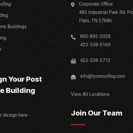
ofing
Corporate Office:
485 Industrial Park Rd. Pi
ding
Flats, TN 37686
me Buildings
800-892-2028
ding
423-538-5169
s
s
423-538-3712
info@lyonroofing.com
gn Your Post
e Building
View All Locations
Join Our Team
ur design here