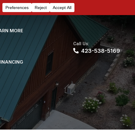
ARN MORE
Call Us:
423-538-5169
FINANCING