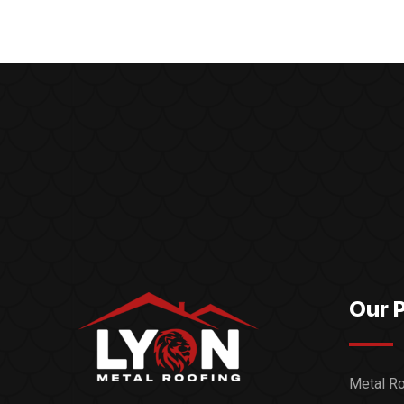
Our 
Metal Ro