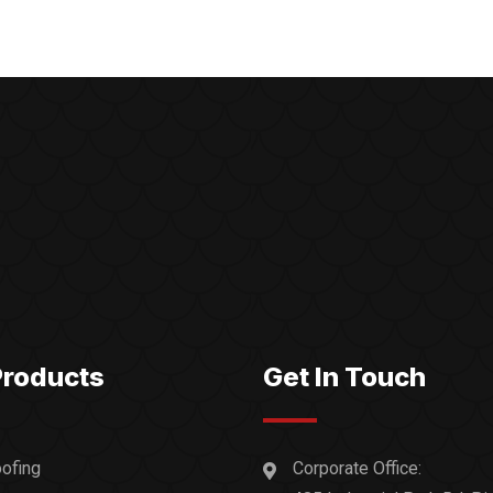
Products
Get In Touch
ofing
Corporate Office: