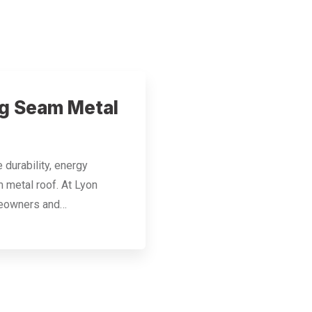
ng Seam Metal
durability, energy
m metal roof. At Lyon
meowners and…