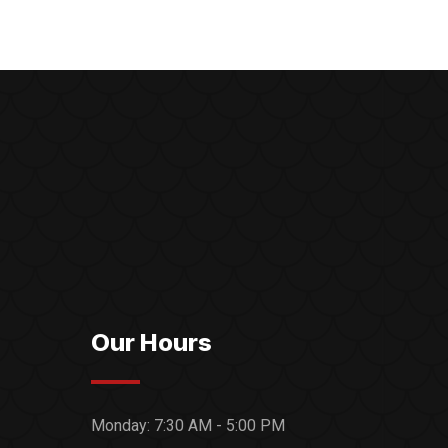
Our Hours
Monday:
7:30 AM - 5:00 PM