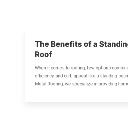
The Benefits of a Standi
Roof
When it comes to roofing, few options combine 
efficiency, and curb appeal like a standing sea
Metal Roofing, we specialize in providing ho