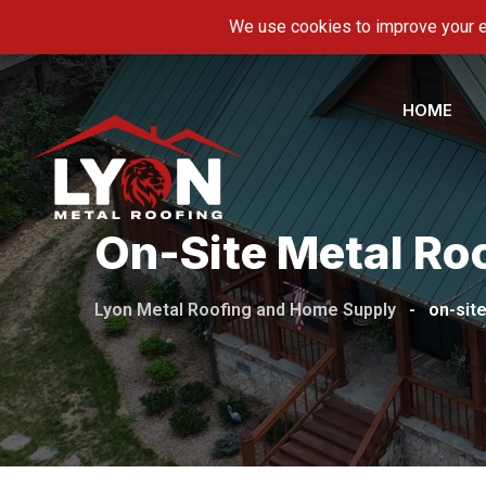
Skip
5600 Hwy 11-E, Piney Flats, TN 37686
info@ly
to
content
HOME
On-Site Metal Roo
Lyon Metal Roofing and Home Supply
-
on-site