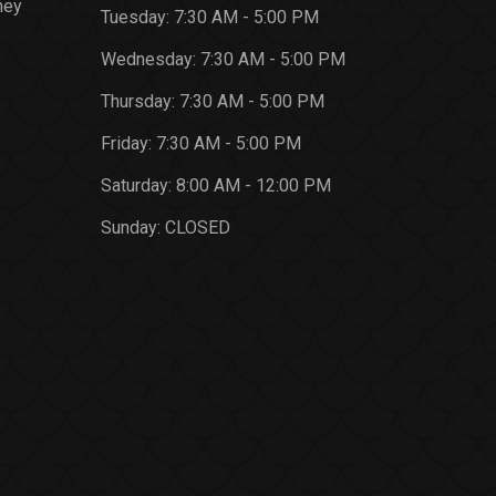
ney
Tuesday:
7:30 AM - 5:00 PM
Wednesday:
7:30 AM - 5:00 PM
Thursday:
7:30 AM - 5:00 PM
Friday:
7:30 AM - 5:00 PM
Saturday:
8:00 AM - 12:00 PM
Sunday:
CLOSED