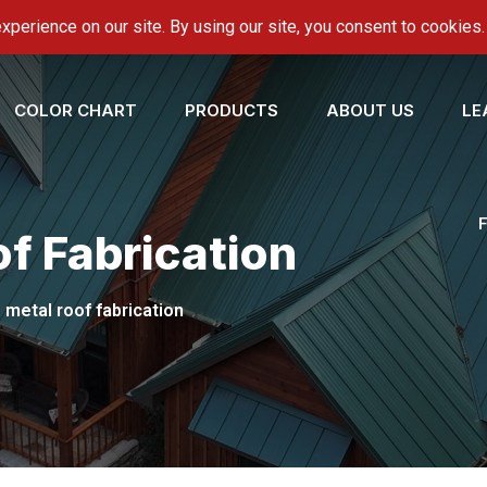
onroofing.com
COLOR CHART
PRODUCTS
ABOUT US
LE
f Fabrication
 metal roof fabrication