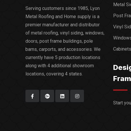
Metal Si
Serving customers since 1985, Lyon
Post Fra
Metal Roofing and Home supply is a
premier manufacturer and distributor
Vinyl Si
of metal roofing, vinyl siding, windows,
Window
doors, post frame buildings, pole
Cabinet
barns, carports, and accessories. We
currently have 5 production locations
along with 4 additional showroom
Desi
locations, covering 4 states.
Fram
Start yo