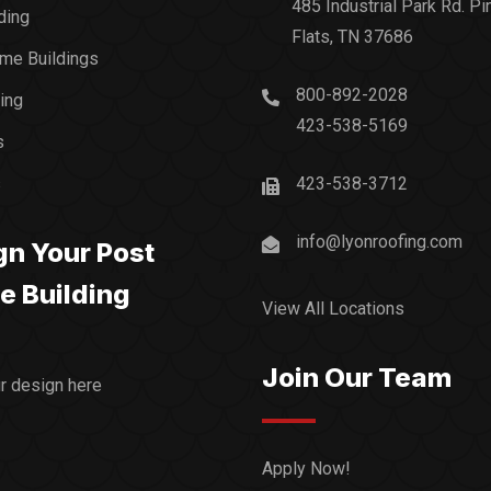
485 Industrial Park Rd. Pi
ding
Flats, TN 37686
me Buildings
800-892-2028
ding
423-538-5169
s
s
423-538-3712
info@lyonroofing.com
gn Your Post
e Building
View All Locations
Join Our Team
ur design here
Apply Now!