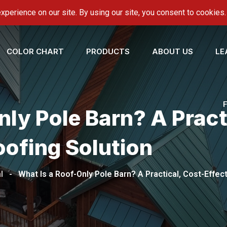
onroofing.com
COLOR CHART
PRODUCTS
ABOUT US
LE
ly Pole Barn? A Pract
oofing Solution
l
-
What Is a Roof-Only Pole Barn? A Practical, Cost-Effec