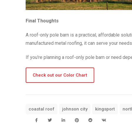
Final Thoughts
A roof-only pole barn is a practical, affordable solu
manufactured metal roofing, it can serve your needs 
If you’re planning a roof-only pole barn or need de
Check out our Color Chart
coastal roof
johnson city
kingsport
nort