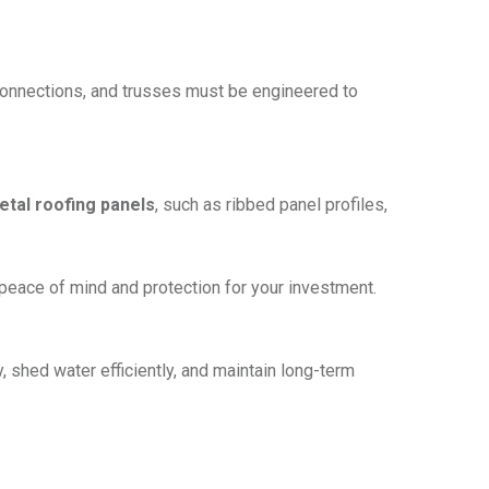
 connections, and trusses must be engineered to
tal roofing panels
, such as ribbed panel profiles,
 peace of mind and protection for your investment.
y, shed water efficiently, and maintain long-term