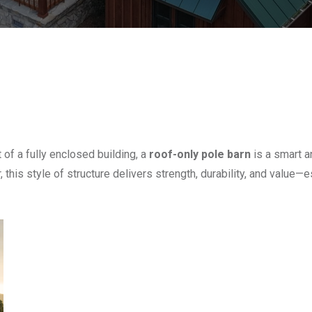
of a fully enclosed building, a
roof-only pole barn
is a smart a
 this style of structure delivers strength, durability, and value—