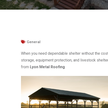
General
When you need dependable shelter without the cost 
storage, equipment protection, and livestock shelter,
from
Lyon Metal Roofing
.