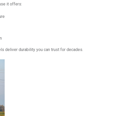
se it offers:
ure
n
ls deliver durability you can trust for decades.