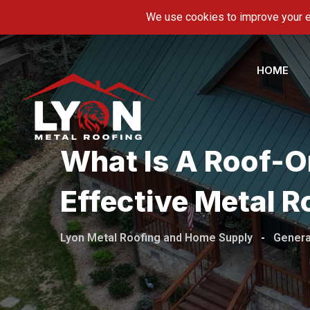
Skip
5600 Hwy 11-E, Piney Flats, TN 37686
info@ly
to
content
HOME
What Is A Roof-On
Effective Metal R
Lyon Metal Roofing and Home Supply
-
Genera