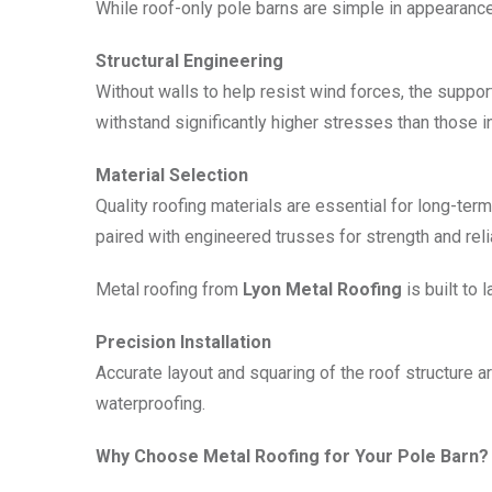
While roof-only pole barns are simple in appearance, 
Structural Engineering
Without walls to help resist wind forces, the supp
withstand significantly higher stresses than those i
Material Selection
Quality roofing materials are essential for long-t
paired with engineered trusses for strength and relia
Metal roofing from
Lyon Metal Roofing
is built to 
Precision Installation
Accurate layout and squaring of the roof structure ar
waterproofing.
Why Choose Metal Roofing for Your Pole Barn?