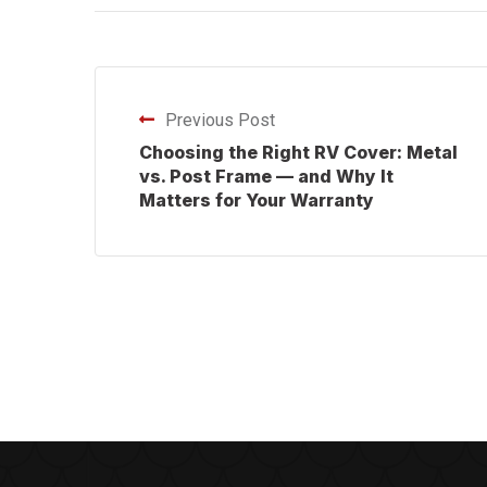
Previous Post
Choosing the Right RV Cover: Metal
vs. Post Frame — and Why It
Matters for Your Warranty