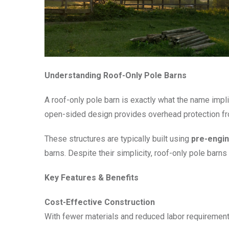
Understanding Roof-Only Pole Barns
A roof-only pole barn is exactly what the name implie
open-sided design provides overhead protection fro
These structures are typically built using
pre-engin
barns. Despite their simplicity, roof-only pole barn
Key Features & Benefits
Cost-Effective Construction
With fewer materials and reduced labor requirement