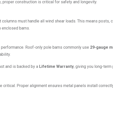
proper construction is critical for safety and longevity.
ort columns must handle all wind shear loads. This means posts,
n enclosed barns.
erm performance. Roof-only pole barns commonly use
29-gauge me
bility.
last and is backed by a
Lifetime Warranty
, giving you long-term
e critical. Proper alignment ensures metal panels install correctl