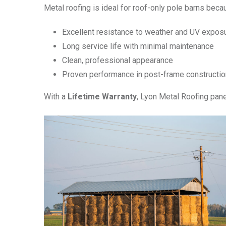
Metal roofing is ideal for roof-only pole barns becau
Excellent resistance to weather and UV expos
Long service life with minimal maintenance
Clean, professional appearance
Proven performance in post-frame constructio
With a
Lifetime Warranty
, Lyon Metal Roofing pane