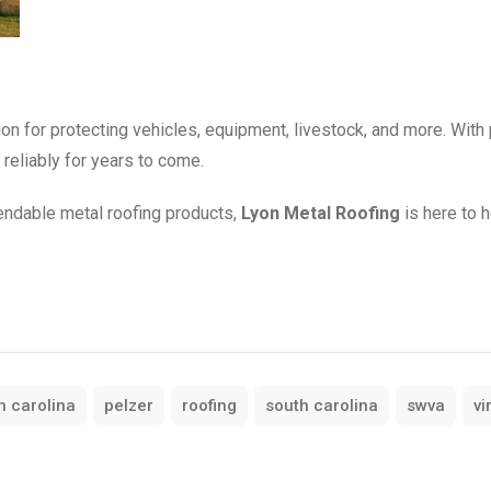
tion for protecting vehicles, equipment, livestock, and more. With
reliably for years to come.
pendable metal roofing products,
Lyon Metal Roofing
is here to h
h carolina
pelzer
roofing
south carolina
swva
vi