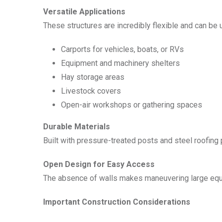
Versatile Applications
These structures are incredibly flexible and can be 
Carports for vehicles, boats, or RVs
Equipment and machinery shelters
Hay storage areas
Livestock covers
Open-air workshops or gathering spaces
Durable Materials
Built with pressure-treated posts and steel roofin
Open Design for Easy Access
The absence of walls makes maneuvering large equip
Important Construction Considerations