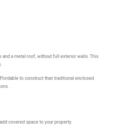
and a metal roof, without full exterior walls. This
.
fordable to construct than traditional enclosed
ions.
add covered space to your property.