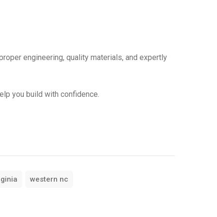
 proper engineering, quality materials, and expertly
elp you build with confidence.
rginia
western nc