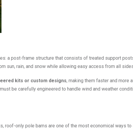
s: a post-frame structure that consists of treated support posts 
m sun, rain, and snow while allowing easy access from all sides
eered kits or custom designs
, making them faster and more af
s must be carefully engineered to handle wind and weather condit
s, roof-only pole barns are one of the most economical ways to 