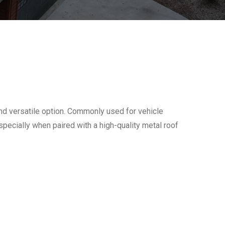
nd versatile option. Commonly used for vehicle
especially when paired with a high-quality metal roof