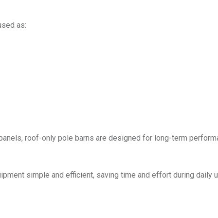
used as:
g panels, roof-only pole barns are designed for long-term perfor
ment simple and efficient, saving time and effort during daily u