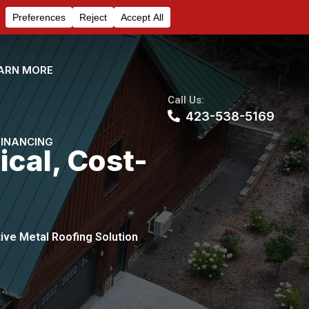
ARN MORE
Call Us:
423-538-5169
FINANCING
ical, Cost-
tive Metal Roofing Solution