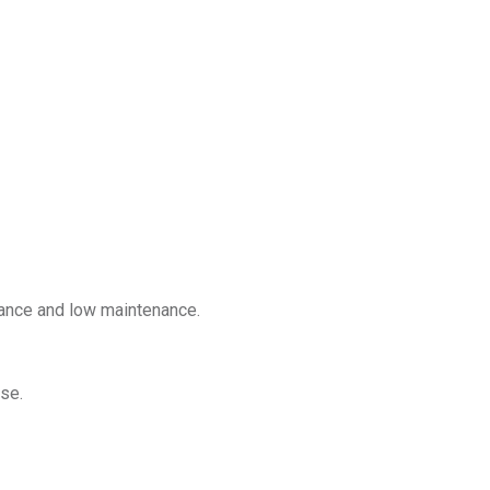
mance and low maintenance.
se.