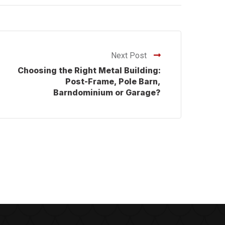
Next Post
Choosing the Right Metal Building:
Post-Frame, Pole Barn,
Barndominium or Garage?