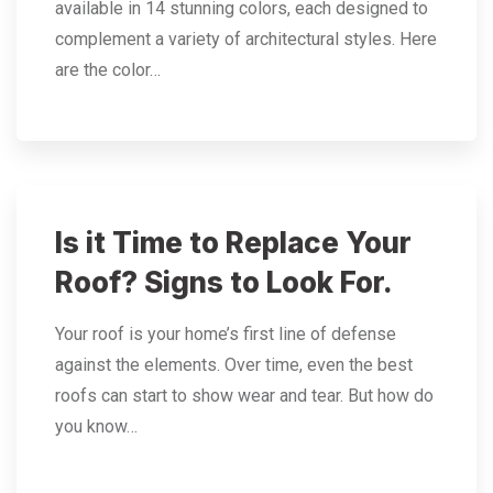
available in 14 stunning colors, each designed to
complement a variety of architectural styles. Here
are the color…
Is it Time to Replace Your
Roof? Signs to Look For.
Your roof is your home’s first line of defense
against the elements. Over time, even the best
roofs can start to show wear and tear. But how do
you know…