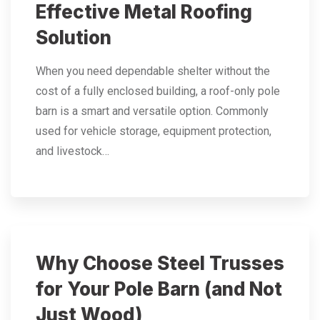
Effective Metal Roofing
Solution
When you need dependable shelter without the
cost of a fully enclosed building, a roof-only pole
barn is a smart and versatile option. Commonly
used for vehicle storage, equipment protection,
and livestock…
Why Choose Steel Trusses
for Your Pole Barn (and Not
Just Wood)