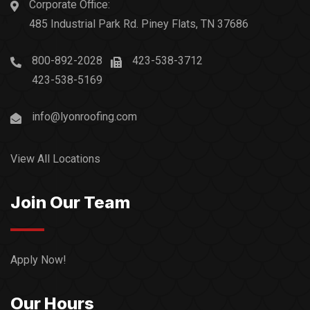
Corporate Office:
485 Industrial Park Rd. Piney Flats, TN 37686
800-892-2028
423-538-3712
423-538-5169
info@lyonroofing.com
View All Locations
Join Our Team
Apply Now!
Our Hours