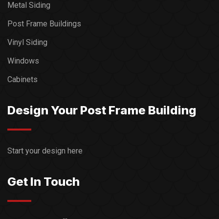
Metal Siding
Post Frame Buildings
Vinyl Siding
Windows
Cabinets
Design Your Post Frame Building
Start your design here
Get In Touch