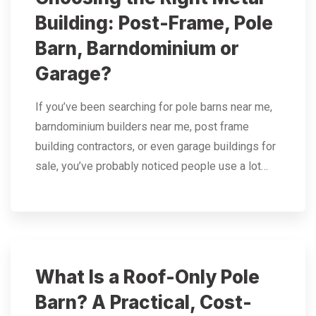
Building: Post-Frame, Pole
Barn, Barndominium or
Garage?
If you’ve been searching for pole barns near me,
barndominium builders near me, post frame
building contractors, or even garage buildings for
sale, you’ve probably noticed people use a lot…
What Is a Roof-Only Pole
Barn? A Practical, Cost-