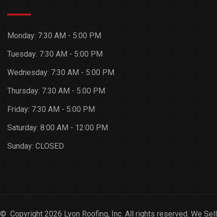
Monday:
7:30 AM - 5:00 PM
Tuesday:
7:30 AM - 5:00 PM
Wednesday:
7:30 AM - 5:00 PM
Thursday:
7:30 AM - 5:00 PM
Friday:
7:30 AM - 5:00 PM
Saturday:
8:00 AM - 12:00 PM
Sunday:
CLOSED
© Copyright 2026 Lyon Roofing, Inc. All rights reserved. We Sell