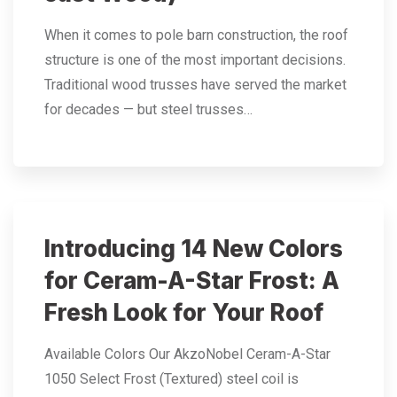
When it comes to pole barn construction, the roof
structure is one of the most important decisions.
Traditional wood trusses have served the market
for decades — but steel trusses…
Introducing 14 New Colors
for Ceram-A-Star Frost: A
Fresh Look for Your Roof
Available Colors Our AkzoNobel Ceram-A-Star
1050 Select Frost (Textured) steel coil is