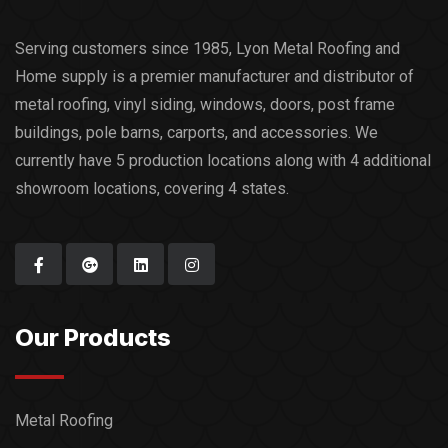
Serving customers since 1985, Lyon Metal Roofing and
Home supply is a premier manufacturer and distributor of
metal roofing, vinyl siding, windows, doors, post frame
buildings, pole barns, carports, and accessories. We
currently have 5 production locations along with 4 additional
showroom locations, covering 4 states.
Our Products
Metal Roofing