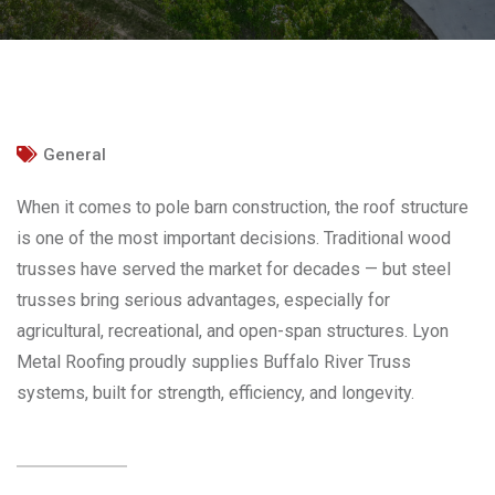
General
When it comes to pole barn construction, the roof structure
is one of the most important decisions. Traditional wood
trusses have served the market for decades — but steel
trusses bring serious advantages, especially for
agricultural, recreational, and open-span structures. Lyon
Metal Roofing proudly supplies Buffalo River Truss
systems, built for strength, efficiency, and longevity.