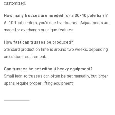
customized.
How many trusses are needed for a 30×40 pole barn?
At 10-foot centers, you’d use five trusses. Adjustments are
made for overhangs or unique features.
How fast can trusses be produced?
Standard production time is around two weeks, depending
on custom requirements.
Can trusses be set without heavy equipment?
Small lean-to trusses can often be set manually, but larger
spans require proper lifting equipment.