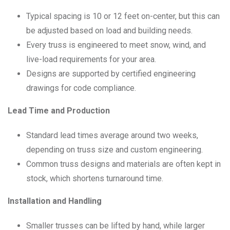
Typical spacing is 10 or 12 feet on-center, but this can
be adjusted based on load and building needs.
Every truss is engineered to meet snow, wind, and
live-load requirements for your area.
Designs are supported by certified engineering
drawings for code compliance.
Lead Time and Production
Standard lead times average around two weeks,
depending on truss size and custom engineering.
Common truss designs and materials are often kept in
stock, which shortens turnaround time.
Installation and Handling
Smaller trusses can be lifted by hand, while larger