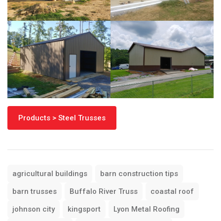
Products > Steel Trusses
agricultural buildings
barn construction tips
barn trusses
Buffalo River Truss
coastal roof
johnson city
kingsport
Lyon Metal Roofing