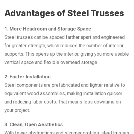
Advantages of Steel Trusses
1. More Headroom and Storage Space
Steel trusses can be spaced farther apart and engineered
for greater strength, which reduces the number of interior
supports. This opens up the interior, giving you more usable
vertical space and flexible overhead storage.
2. Faster Installation
Steel components are prefabricated and lighter relative to
equivalent wood assemblies, making installation quicker
and reducing labor costs. That means less downtime on
your project.
3. Clean, Open Aesthetics
With fewer obstructions and slimmer profiles, steel trusses