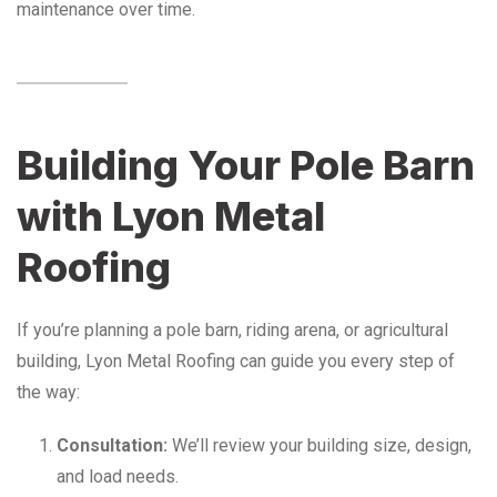
maintenance over time.
Building Your Pole Barn
with Lyon Metal
Roofing
If you’re planning a pole barn, riding arena, or agricultural
building, Lyon Metal Roofing can guide you every step of
the way:
Consultation:
We’ll review your building size, design,
and load needs.