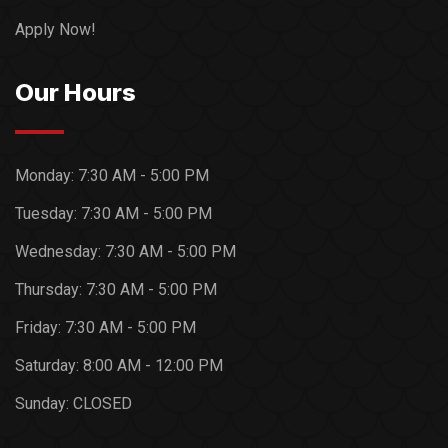
Apply Now!
Our Hours
Monday:
7:30 AM - 5:00 PM
Tuesday:
7:30 AM - 5:00 PM
Wednesday:
7:30 AM - 5:00 PM
Thursday:
7:30 AM - 5:00 PM
Friday:
7:30 AM - 5:00 PM
Saturday:
8:00 AM - 12:00 PM
Sunday:
CLOSED