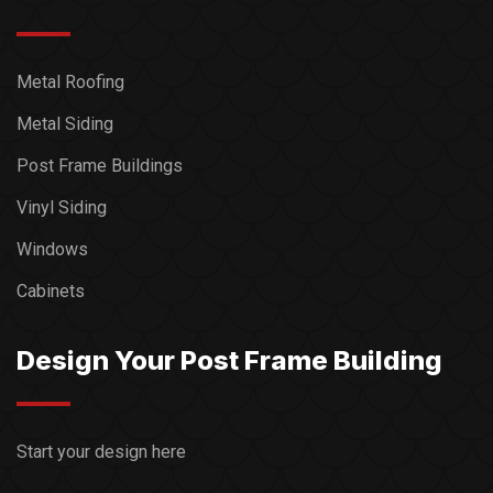
Metal Roofing
Metal Siding
Post Frame Buildings
Vinyl Siding
Windows
Cabinets
Design Your Post Frame Building
Start your design here