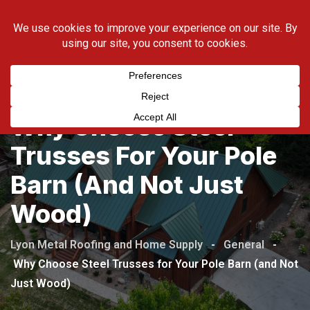
Skip
423-538-5169
to
content
Why Choose Steel
Trusses For Your Pole
Barn (and Not Just
Wood)
Lyon Metal Roofing and Home Supply
-
General
-
Why Choose Steel Trusses for Your Pole Barn (and Not
Just Wood)