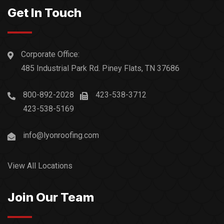
Get In Touch
Corporate Office:
485 Industrial Park Rd. Piney Flats, TN 37686
800-892-2028
423-538-3712
423-538-5169
info@lyonroofing.com
View All Locations
Join Our Team