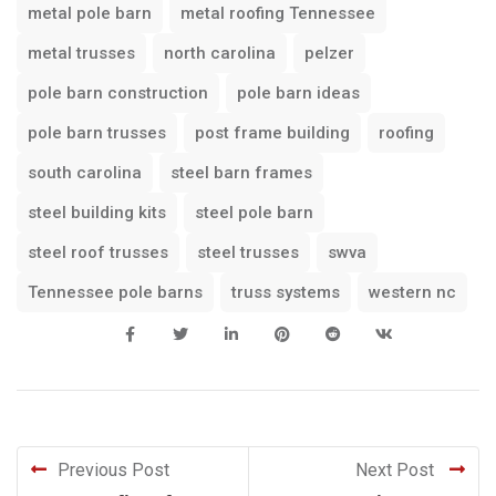
metal pole barn
metal roofing Tennessee
metal trusses
north carolina
pelzer
pole barn construction
pole barn ideas
pole barn trusses
post frame building
roofing
south carolina
steel barn frames
steel building kits
steel pole barn
steel roof trusses
steel trusses
swva
Tennessee pole barns
truss systems
western nc
Previous Post
Next Post