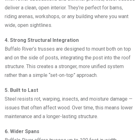
deliver a clean, open interior. They’re perfect for barns,
riding arenas, workshops, or any building where you want
wide, open sightlines.
4. Strong Structural Integration
Buffalo River’s trusses are designed to mount both on top
and on the side of posts, integrating the post into the roof
structure. This creates a stronger, more unified system
rather than a simple “set-on-top” approach.
5. Built to Last
Steel resists rot, warping, insects, and moisture damage —
issues that often affect wood. Over time, this means lower
maintenance and a longer-lasting structure.
6. Wider Spans