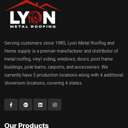
Serving customers since 1985, Lyon Metal Roofing and
Home supply is a premier manufacturer and distributor of
metal roofing, vinyl siding, windows, doors, post frame
buildings, pole barns, carports, and accessories. We
currently have 5 production locations along with 4 additional
showroom locations, covering 4 states.
Our Products