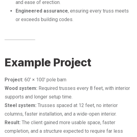
and ease of erection.
Engineered assurance
, ensuring every truss meets
or exceeds building codes.
Example Project
Project:
60′ × 100′ pole barn
Wood system:
Required trusses every 8 feet, with interior
supports and longer setup time.
Steel system:
Trusses spaced at 12 feet, no interior
columns, faster installation, and a wide-open interior.
Result:
The client gained more usable space, faster
completion, and a structure expected to require far less