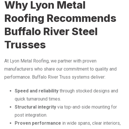
Why Lyon Metal
Roofing Recommends
Buffalo River Steel
Trusses
At Lyon Metal Roofing, we partner with proven
manufacturers who share our commitment to quality and
performance. Buffalo River Truss systems deliver:
Speed and reliability
through stocked designs and
quick turnaround times.
Structural integrity
via top-and-side mounting for
post integration.
Proven performance
in wide spans, clear interiors,