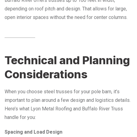
Buffalo River offers trusses up to 100 feet in width,
depending on roof pitch and design. That allows for large,
open interior spaces without the need for center columns.
Technical and Planning
Considerations
When you choose steel trusses for your pole barn, it’s
important to plan around a few design and logistics details.
Here’s what Lyon Metal Roofing and Buffalo River Truss
handle for you:
Spacing and Load Design