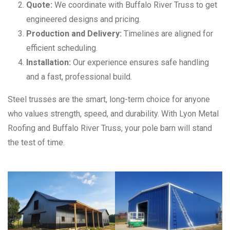
Quote:
We coordinate with Buffalo River Truss to get
engineered designs and pricing.
Production and Delivery:
Timelines are aligned for
efficient scheduling.
Installation:
Our experience ensures safe handling
and a fast, professional build.
Steel trusses are the smart, long-term choice for anyone
who values strength, speed, and durability. With Lyon Metal
Roofing and Buffalo River Truss, your pole barn will stand
the test of time.