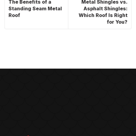
The Benefits of a
Metal Shingles vs.
Standing Seam Metal
Asphalt Shingles:
Roof
Which Roof Is Right
for You?