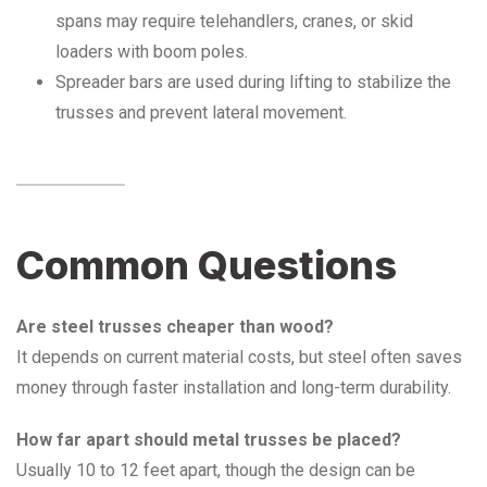
spans may require telehandlers, cranes, or skid
loaders with boom poles.
Spreader bars are used during lifting to stabilize the
trusses and prevent lateral movement.
Common Questions
Are steel trusses cheaper than wood?
It depends on current material costs, but steel often saves
money through faster installation and long-term durability.
How far apart should metal trusses be placed?
Usually 10 to 12 feet apart, though the design can be